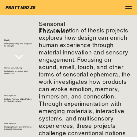
PRATT MID'26
Sensorial
This collection of thesis projects
Encounters
explores how design can enrich
Dapple
human experience through
Reimagining waiting lines as spaces
for adult play
material innovation and sensory
engagement. Focusing on
sound, smell, touch, and other
Crafted Manufacturing
Designing for accessible, local
forms of sensorial ephemera, the
reproduction
work investigates how products
can evoke emotion, memory,
immersion, and connection.
WeavingSound
Exploring Fabric as a New Medium
Through experimentation with
for Musical Interfaces
emerging materials, interactive
systems, and multisensory
experiences, these projects
Echo Blossom
Designing Passive Sound Systems
in Urban Infrastructure
challenge conventional notions