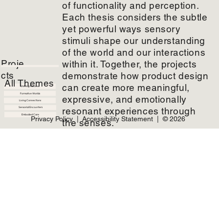
of functionality and perception.
Each thesis considers the subtle
From Fragments To Form
yet powerful ways sensory
From Linear Waste to Circular
Pathways
stimuli shape our understanding
of the world and our interactions
Proje
within it. Together, the projects
Brevane Stone
cts
demonstrate how product design
Embedding scent into wearable
jewelry to heighten alertness and
All Themes
wakefulness
can create more meaningful,
Shifting Natures
Formative Worlds
expressive, and emotionally
Living Connections
resonant experiences through
Sensorial Encounters
Embodied Care
Privacy Policy
|
Accessibility Statement
| © 2026
the senses.