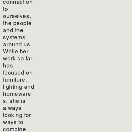
connection
to
ourselves,
the people
and the
systems
around us.
While her
work so far
has
focused on
furniture,
lighting and
homeware
s, she is
always
looking for
ways to
combine