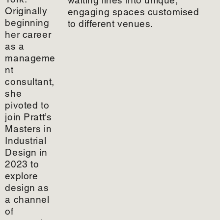
Originally
engaging spaces customised
beginning
to different venues.
her career
as a
manageme
nt
consultant,
she
pivoted to
join Pratt’s
Masters in
Industrial
Design in
2023 to
explore
design as
a channel
of