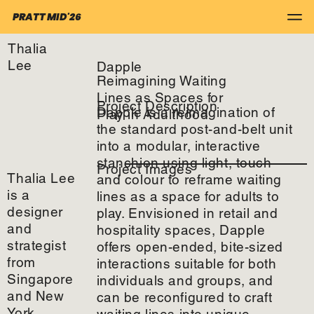
PRATT MID'26
Thalia
Lee
Dapple
Reimagining Waiting
Lines as Spaces for
Project Description
Dapple is a reimagination of
Play in Adulthood
the standard post-and-belt unit
into a modular, interactive
stanchion using light, touch
Project Images
Thalia Lee
and colour to reframe waiting
is a
lines as a space for adults to
designer
play. Envisioned in retail and
and
hospitality spaces, Dapple
strategist
offers open-ended, bite-sized
from
interactions suitable for both
Singapore
individuals and groups, and
and New
can be reconfigured to craft
York.
waiting lines into unique,