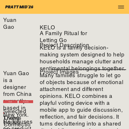
PRATT MID'26
Yuan
Gao
KELO
A Family Ritual for
Letting Go
Project Description
KELO is a family decision-
making system designed to help
households manage clutter and
sentimental belongings together.
Project Images
Yuan Gao
Many families struggle to let go
is a
of objects because of emotional
designer
attachment and different
from China
opinions. KELO combines a
currently
playful voting device with a
Email
Portfolio
based in
mobile app to guide discussion,
Selected
New York.
reflection, and fair decisions. It
Living
Theme
He focuses
Lorem
turns decluttering into a shared
Connectio
on product,