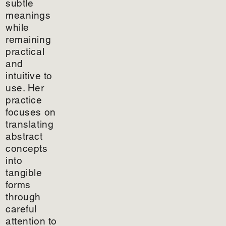
subtle
meanings
while
remaining
practical
and
intuitive to
use. Her
practice
focuses on
translating
abstract
concepts
into
tangible
forms
through
careful
attention to