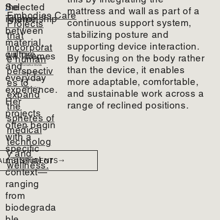
the
Selected
mattress and wall as part of a
Embodies Care
relationship
Theme
continuous support system,
Projects
between
stabilizing posture and
that
material,
supporting device interaction.
incorporat
culture,
All Themes
By focusing on the body rather
e human
Shifting Natures
and
Formative Worlds
than the device, it enables
perspectiv
Living Connections
everyday
more adaptable, comfortable,
es to
Sensorial Encounters
experience.
Embodies Care
and sustainable work across a
expand
Her
range of reclined positions.
the
projects
spheres of
often begin
medical
with a
technolog
specific
y and
material or
ALL 31 STUDENTS
wellness.
context—
ranging
from
biodegrada
ble