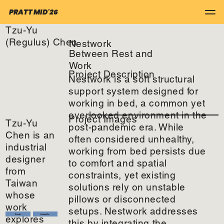
PRATT MID'26
Tzu-Yu
(Regulus) Chen
Nestwork
Between Rest and
Work
Project Description
Nestwork is a soft structural
support system designed for
working in bed, a common yet
overlooked environment in the
Project Images
Tzu-Yu
post-pandemic era. While
Chen is an
often considered unhealthy,
industrial
working from bed persists due
designer
to comfort and spatial
from
constraints, yet existing
Taiwan
solutions rely on unstable
whose
pillows or disconnected
work
setups. Nestwork addresses
Email
LinkedIn
explores
this by integrating the