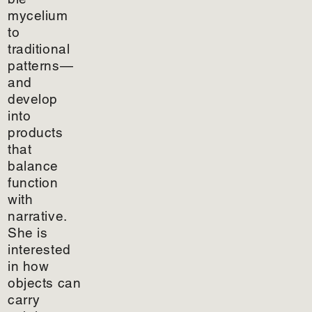
mycelium
to
traditional
patterns—
and
develop
into
products
that
balance
function
with
narrative.
She is
interested
in how
objects can
carry