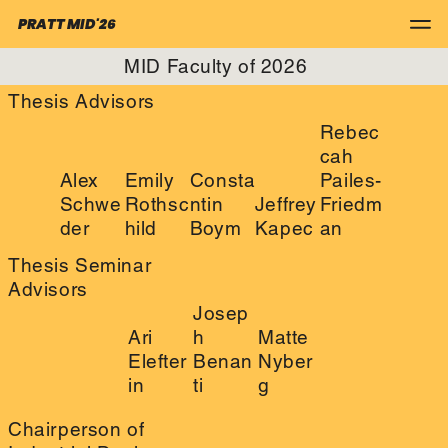
PRATT MID'26
MID Faculty of 2026
Thesis Advisors
Rebec
cah
Alex
Emily
Consta
Pailes-
Schwe
Rothsc
ntin
Jeffrey
Friedm
der
hild
Boym
Kapec
an
Thesis Seminar
Advisors
Josep
Ari
h
Matte
Elefter
Benan
Nyber
in
ti
g
Chairperson of