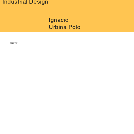
Industrial Design
Ignacio
Urbina Polo
PRATT In